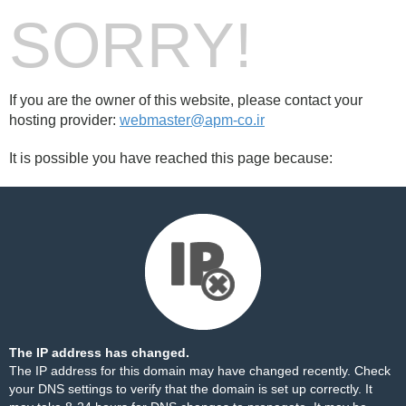
SORRY!
If you are the owner of this website, please contact your
hosting provider:
webmaster@apm-co.ir
It is possible you have reached this page because:
The IP address has changed.
The IP address for this domain may have changed recently. Check
your DNS settings to verify that the domain is set up correctly. It