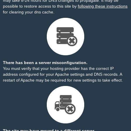
may take 8-24 hours for DNS changes to propagate. It may be
possible to restore access to this site by
following these instructions
for clearing your dns cache.
There has been a server misconfiguration.
You must verify that your hosting provider has the correct IP
address configured for your Apache settings and DNS records. A
restart of Apache may be required for new settings to take effect.
The site may have moved to a different server.